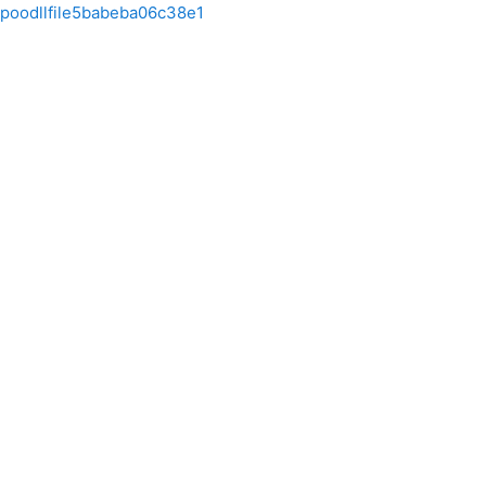
Skip to main content
poodllfile5babeba06c38e1