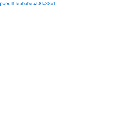
Skip to main content
poodllfile5babeba06c38e1