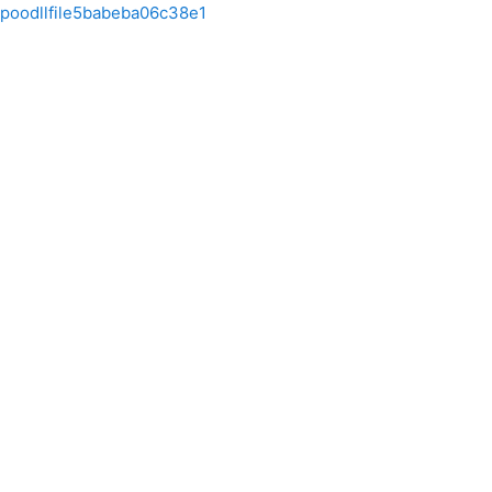
Skip to main content
poodllfile5babeba06c38e1