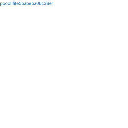
Skip to main content
poodllfile5babeba06c38e1