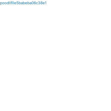
Skip to main content
poodllfile5babeba06c38e1