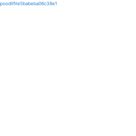
Skip to main content
poodllfile5babeba06c38e1