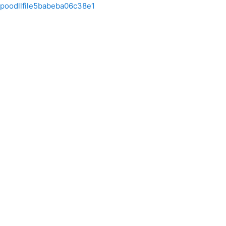
Skip to main content
poodllfile5babeba06c38e1