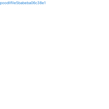
Skip to main content
poodllfile5babeba06c38e1