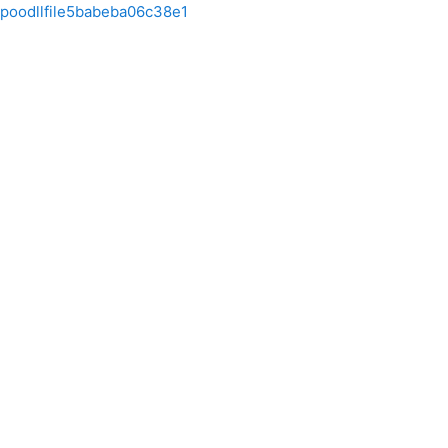
Skip to main content
poodllfile5babeba06c38e1