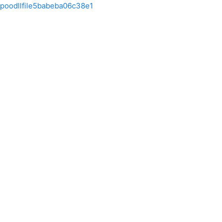
Skip to main content
poodllfile5babeba06c38e1