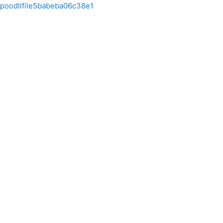
Skip to main content
poodllfile5babeba06c38e1