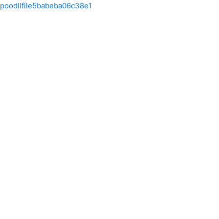
Skip to main content
poodllfile5babeba06c38e1