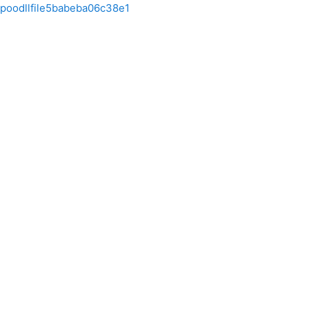
Skip to main content
poodllfile5babeba06c38e1