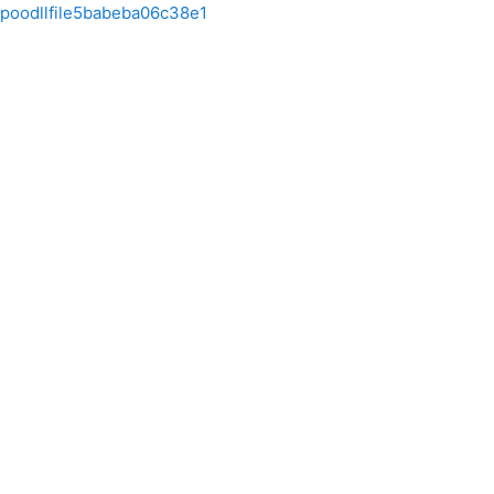
Skip to main content
poodllfile5babeba06c38e1