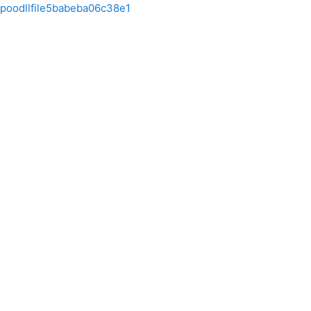
Skip to main content
poodllfile5babeba06c38e1