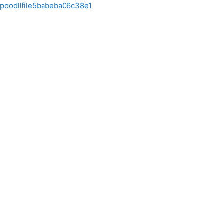
Skip to main content
poodllfile5babeba06c38e1