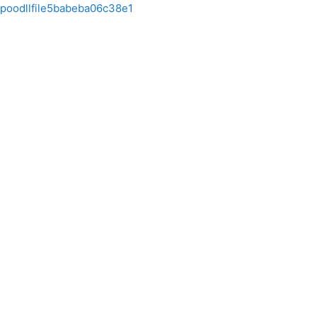
Skip to main content
poodllfile5babeba06c38e1