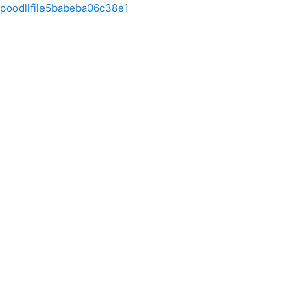
Skip to main content
poodllfile5babeba06c38e1