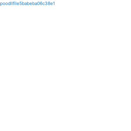
Skip to main content
poodllfile5babeba06c38e1