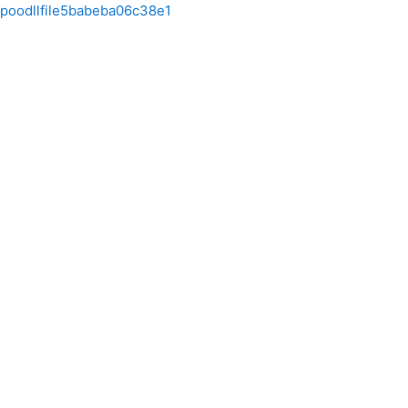
Skip to main content
poodllfile5babeba06c38e1