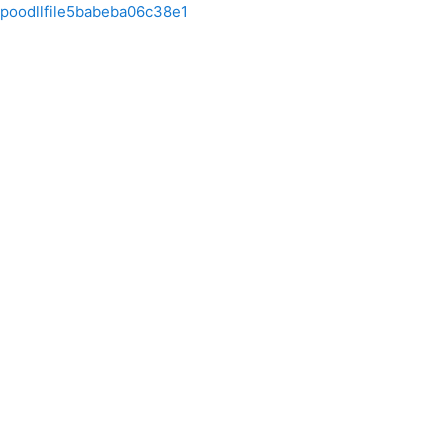
Skip to main content
poodllfile5babeba06c38e1