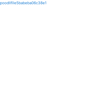
Skip to main content
poodllfile5babeba06c38e1