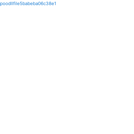
Skip to main content
poodllfile5babeba06c38e1