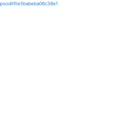
Skip to main content
poodllfile5babeba06c38e1