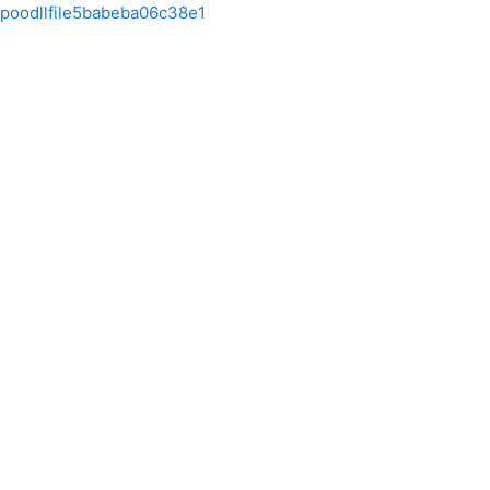
Skip to main content
poodllfile5babeba06c38e1