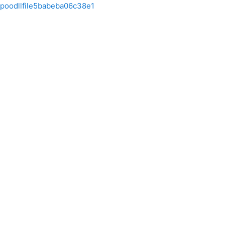
Skip to main content
poodllfile5babeba06c38e1