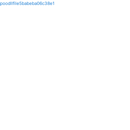
Skip to main content
poodllfile5babeba06c38e1