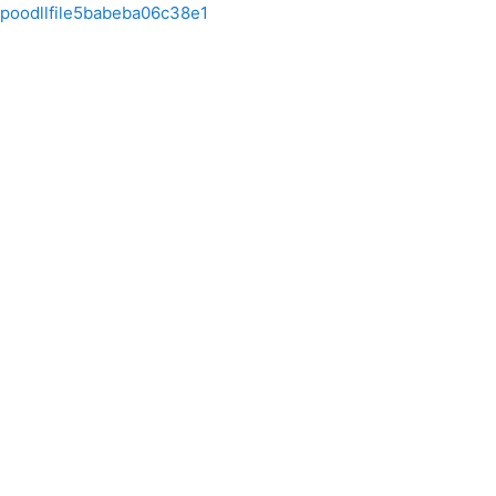
Skip to main content
poodllfile5babeba06c38e1