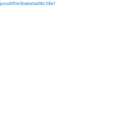
Skip to main content
poodllfile5babeba06c38e1