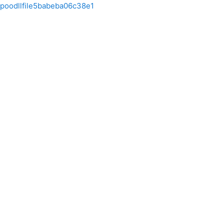
Skip to main content
poodllfile5babeba06c38e1