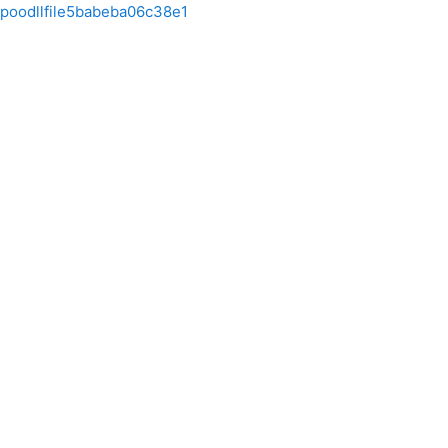
Skip to main content
poodllfile5babeba06c38e1