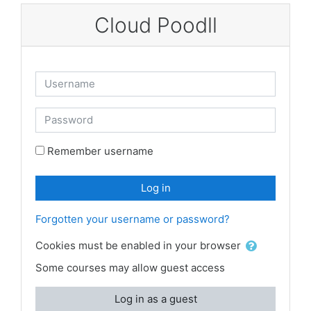
Skip to main content
Cloud Poodll
Username
Password
Remember username
Log in
Forgotten your username or password?
Cookies must be enabled in your browser
Some courses may allow guest access
Log in as a guest