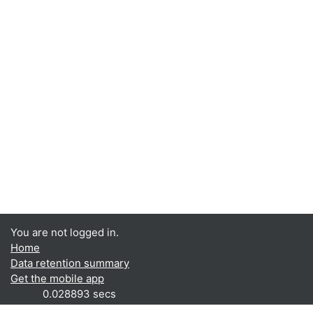
You are not logged in.
Home
Data retention summary
Get the mobile app
0.028893 secs
RAM: 4MB