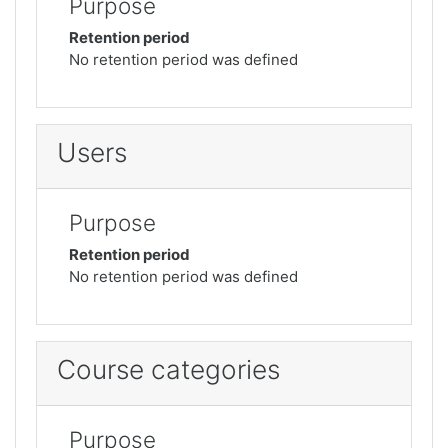
Purpose
Retention period
No retention period was defined
Users
Purpose
Retention period
No retention period was defined
Course categories
Purpose