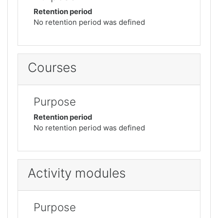
Retention period
No retention period was defined
Courses
Purpose
Retention period
No retention period was defined
Activity modules
Purpose