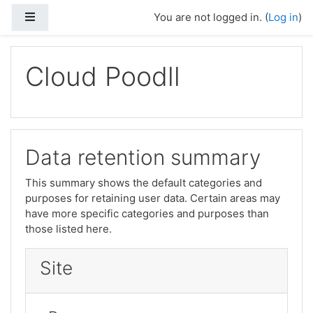
Side panel
You are not logged in. (
Log in
)
Skip to main content
Cloud Poodll
Data retention summary
This summary shows the default categories and
purposes for retaining user data. Certain areas may
have more specific categories and purposes than
those listed here.
Site