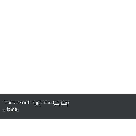
You are not logged in. (
Log in
)
Home
Data retention summary
Get the mobile app