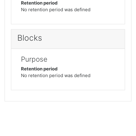
Retention period
No retention period was defined
Blocks
Purpose
Retention period
No retention period was defined